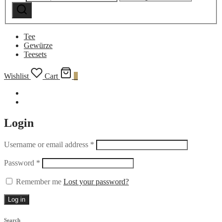
Search
category:
Tee
Gewürze
Teesets
Wishlist
Cart
0
Login
Username or email address
*
Password
*
Remember me
Lost your password?
Log in
Search