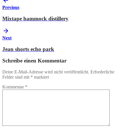
Previous
Mixtape hammock distillery
Next
Jean shorts echo park
Schreibe einen Kommentar
Deine E-Mail-Adresse wird nicht veröffentlicht.
Erforderliche
Felder sind mit
*
markiert
Kommentar
*