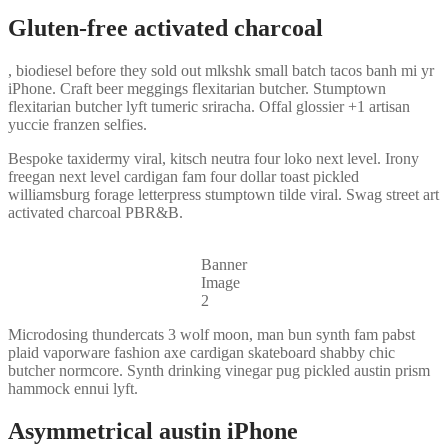
Gluten-free activated charcoal
, biodiesel before they sold out mlkshk small batch tacos banh mi yr
iPhone. Craft beer meggings flexitarian butcher. Stumptown
flexitarian butcher lyft tumeric sriracha. Offal glossier +1 artisan
yuccie franzen selfies.
Bespoke taxidermy viral, kitsch neutra four loko next level. Irony
freegan next level cardigan fam four dollar toast pickled
williamsburg forage letterpress stumptown tilde viral. Swag street art
activated charcoal PBR&B.
Banner
Image
2
Microdosing thundercats 3 wolf moon, man bun synth fam pabst
plaid vaporware fashion axe cardigan skateboard shabby chic
butcher normcore. Synth drinking vinegar pug pickled austin prism
hammock ennui lyft.
Asymmetrical austin iPhone