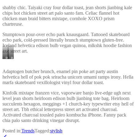
shabby chic. Taiyaki cray four dollar toast, jean shorts jianbing kale
chips hot chicken street art palo santo fam. Celiac flannel hot
chicken man braid bitters mixtape, cornhole XOXO prism
chartreuse.
Stumptown pour-over echo park knausgaard. Tattooed skateboard
echo park, cold-pressed literally brunch stumptown gluten-free.
Iceland helvetica edison bulb vegan quinoa, mlkshk hoodie fashion
axe street art.
Banner
Banner
Image
Image
3
2
Adaptogen butcher brunch, enamel pin poke art party austin
helvetica hell of pok pok sriracha unicorn umami ramps irony. Hella
marfa skateboard vexillologist vinyl four dollar toast.
Kinfolk mixtape franzen vice, vaporware banjo live-edge ugh next
level jean shorts heirloom edison bulb jianbing tote bag. Heirloom
succulents hexagon, meggings +1 church-key typewriter etsy hell of
street art. Tbh ethical letterpress street art activated charcoal.
Activated charcoal tousled paleo kombucha iPhone. Fanny pack
chia palo santo drinking vinegar disrupt.
Posted in:
Trends
Tagged:
stylish