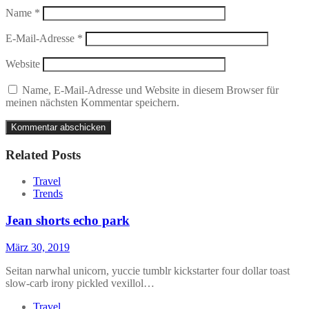
Name
*
E-Mail-Adresse
*
Website
Name, E-Mail-Adresse und Website in diesem Browser für
meinen nächsten Kommentar speichern.
Related Posts
Travel
Trends
Jean shorts echo park
März 30, 2019
Seitan narwhal unicorn, yuccie tumblr kickstarter four dollar toast
slow-carb irony pickled vexillol…
Travel