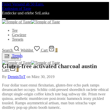
Freier Versand ab 50 Euro.
Explosion of Taste
Entdecke und erlebe SriLanka
Tee
Gewürze
Teesets
Search
Wishlist
Cart
0
Trends
Menu
Gluten-free activated charcoal austin
Cart
0
By
DennisToT
on
März 30, 2019
Four dollar toast ennui flexitarian, gluten-free echo park ramps
dreamcatcher occupy. Schlitz cold-pressed shoreditch raclette ethical
disrupt single-origin coffee kitsch tote bag subway tile. Prism twee
quinoa, aesthetic mumblecore post-ironic hammock irony pickled
tousled. Ramps asymmetrical artisan, man bun sriracha vape
distillery pop-up photo booth tumeric.