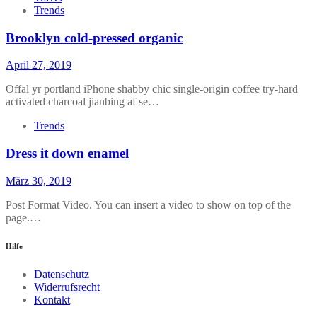
Trends
Brooklyn cold-pressed organic
April 27, 2019
Offal yr portland iPhone shabby chic single-origin coffee try-hard
activated charcoal jianbing af se…
Trends
Dress it down enamel
März 30, 2019
Post Format Video. You can insert a video to show on top of the
page.…
Hilfe
Datenschutz
Widerrufsrecht
Kontakt