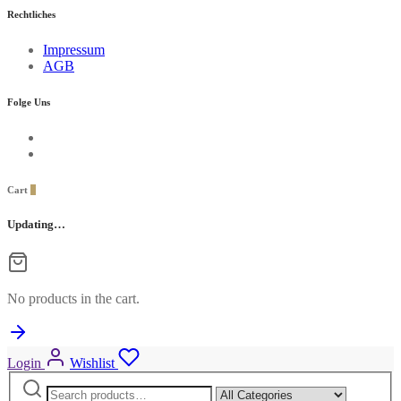
Rechtliches
Impressum
AGB
Folge Uns
Cart
0
Updating…
No products in the cart.
Login
Wishlist
Search
Narrow
for:
by